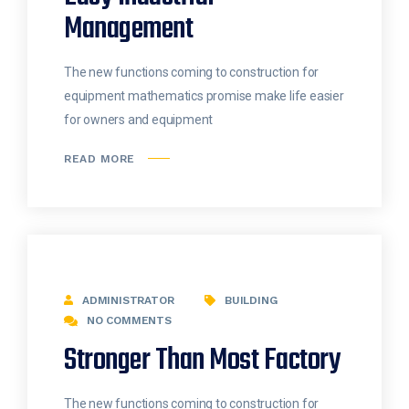
Management
The new functions coming to construction for
equipment mathematics promise make life easier
for owners and equipment
READ MORE
ADMINISTRATOR
BUILDING
NO COMMENTS
Stronger Than Most Factory
The new functions coming to construction for