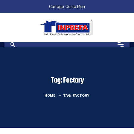
Cartago, Costa Rica
Tag:
Factory
HOME
TAG:
FACTORY