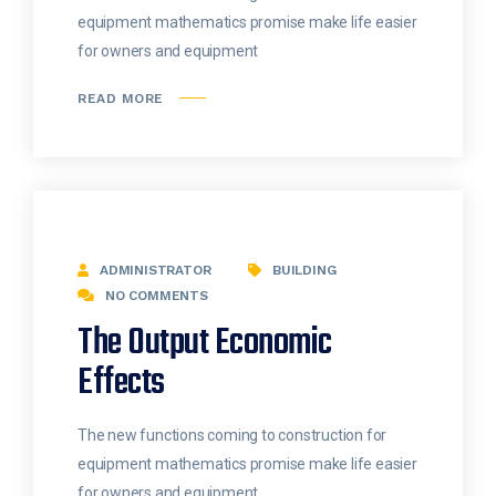
equipment mathematics promise make life easier
for owners and equipment
READ MORE
ADMINISTRATOR
BUILDING
NO COMMENTS
The Output Economic
Effects
The new functions coming to construction for
equipment mathematics promise make life easier
for owners and equipment