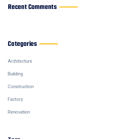
Recent Comments
Categories
Architecture
Building
Construction
Factory
Renovation