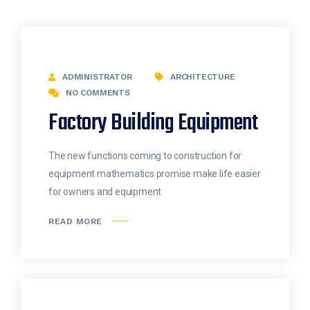
ADMINISTRATOR
ARCHITECTURE
NO COMMENTS
Factory Building Equipment
The new functions coming to construction for
equipment mathematics promise make life easier
for owners and equipment
READ MORE