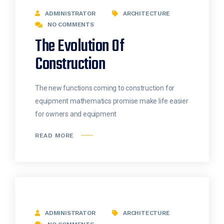
ADMINISTRATOR
ARCHITECTURE
NO COMMENTS
The Evolution Of
Construction
The new functions coming to construction for
equipment mathematics promise make life easier
for owners and equipment
READ MORE
ADMINISTRATOR
ARCHITECTURE