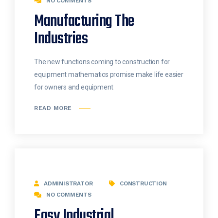
NO COMMENTS
Manufacturing The
Industries
The new functions coming to construction for
equipment mathematics promise make life easier
for owners and equipment
READ MORE
ADMINISTRATOR
CONSTRUCTION
NO COMMENTS
Easy Industrial