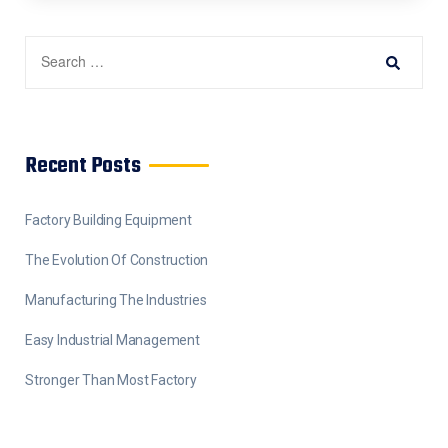
Recent Posts
Factory Building Equipment
The Evolution Of Construction
Manufacturing The Industries
Easy Industrial Management
Stronger Than Most Factory