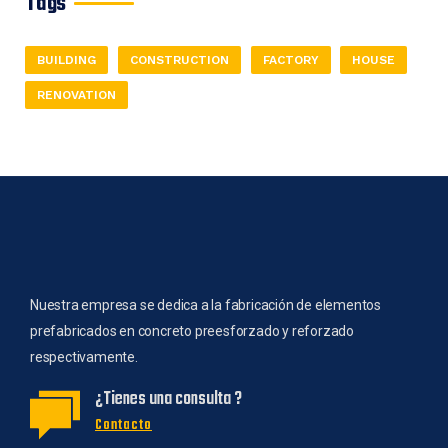
Tags
BUILDING
CONSTRUCTION
FACTORY
HOUSE
RENOVATION
Nuestra empresa se dedica a la fabricación de elementos
prefabricados en concreto preesforzado y reforzado
respectivamente.
¿Tienes una consulta ?
Contacto