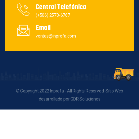
Central Telefónica
(+506) 2573-6767
Email
ventas@inprefa.com
© Copyright 2022 Inprefa - All Rights Reserved. Sitio Web
desarrollado por GDR Soluciones