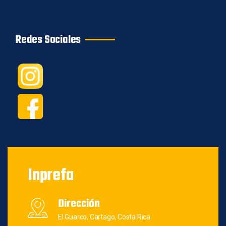
Redes Sociales
Inprefa
Dirección
El Guarco, Cartago, Costa Rica