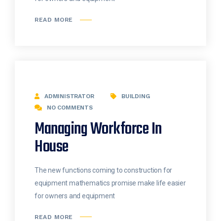
READ MORE
ADMINISTRATOR
BUILDING
NO COMMENTS
Managing Workforce In
House
The new functions coming to construction for
equipment mathematics promise make life easier
for owners and equipment
READ MORE