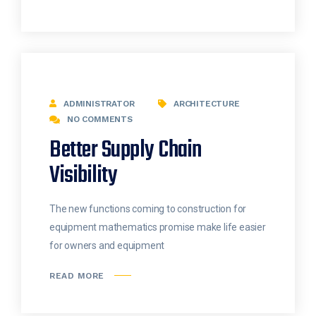
ADMINISTRATOR
ARCHITECTURE
NO COMMENTS
Better Supply Chain
Visibility
The new functions coming to construction for
equipment mathematics promise make life easier
for owners and equipment
READ MORE